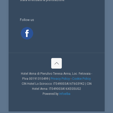
stata effettuata la prenotazione.
Follow us
Hotel Anna di Pierulivo Teresa Anna, Loc. Fetovaia -
P.Iva 00191310499 |
Privacy Policy
-
Cookie Policy
CIN Hotel Lo Scirocco: IT049003A16T6G3YK2 | CIN
Hotel Anna: IT049003A16XEG5UG2
Powered by
Infoelba