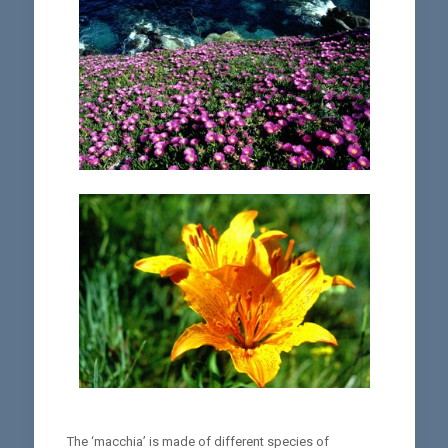
The ‘macchia’ is made of different species of