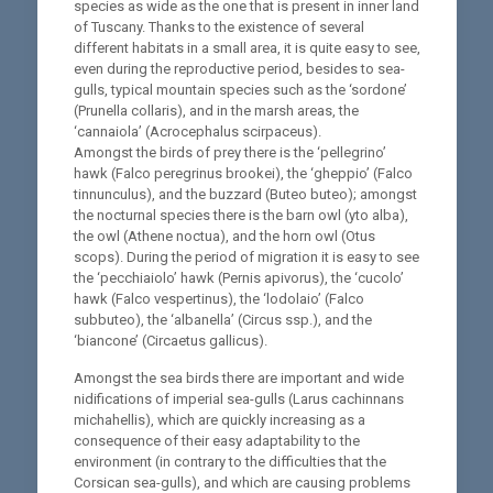
species as wide as the one that is present in inner land
of Tuscany. Thanks to the existence of several
different habitats in a small area, it is quite easy to see,
even during the reproductive period, besides to sea-
gulls, typical mountain species such as the ‘sordone’
(Prunella collaris), and in the marsh areas, the
‘cannaiola’ (Acrocephalus scirpaceus).
Amongst the birds of prey there is the ‘pellegrino’
hawk (Falco peregrinus brookei), the ‘gheppio’ (Falco
tinnunculus), and the buzzard (Buteo buteo); amongst
the nocturnal species there is the barn owl (yto alba),
the owl (Athene noctua), and the horn owl (Otus
scops). During the period of migration it is easy to see
the ‘pecchiaiolo’ hawk (Pernis apivorus), the ‘cucolo’
hawk (Falco vespertinus), the ‘lodolaio’ (Falco
subbuteo), the ‘albanella’ (Circus ssp.), and the
‘biancone’ (Circaetus gallicus).
Amongst the sea birds there are important and wide
nidifications of imperial sea-gulls (Larus cachinnans
michahellis), which are quickly increasing as a
consequence of their easy adaptability to the
environment (in contrary to the difficulties that the
Corsican sea-gulls), and which are causing problems