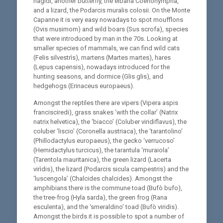
nagidi, another butterfly, the elbana Coenonympha,
and a lizard, the Podarcis muralis colosii. On the Monte
Capanne it is very easy nowadays to spot moufflons
(Ovis musimom) and wild boars (Sus scrofa), species
that were introduced by man in the 70s. Looking at
smaller species of mammals, we can find wild cats
(Felis silvestrìs), martens (Martes martes), hares
(Lepus capensis), nowadays introduced for the
hunting seasons, and dormice (Glis glis), and
hedgehogs (Erinaceus europaeus).
Amongst the reptiles there are vipers (Vipera aspis
francisciredi), grass snakes ‘with the collar’ (Natrix
natrix helvetica), the ‘biacco’ (Coluber viridiflavus), the
coluber ‘liscio’ (Coronella austriaca), the ‘tarantolino’
(Phillodactylus europaeus), the gecko ‘verrucoso’
(Hemidactylus turcicus), the tarantula ‘muraiola’
(Tarentola mauritanica), the green lizard (Lacerta
virìdis), the lizard (Podarcis sicula campestris) and the
‘luscengola’ (Chalcides chalcides). Amongst the
amphibians there is the commune toad (Bufò bufo),
the tree-frog (Hyla sarda), the green frog (Rana
esculenta), and the ‘smeraldino’ toad (Bufò viridis).
Amongst the birds it is possible to spot a number of