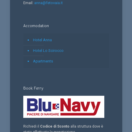
Email:
anna@fetovaia.it
Accomodation
Hotel Anna
Hotel Lo Scirocco
Apartments
Book Ferry
Richiedi il
Codice di Sconto
alla struttura dove è