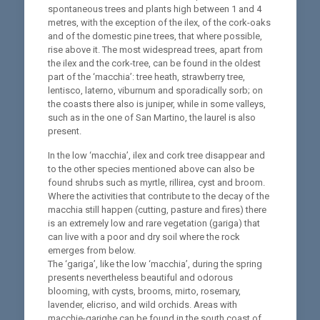
spontaneous trees and plants high between 1 and 4
metres, with the exception of the ilex, of the cork-oaks
and of the domestic pine trees, that where possible,
rise above it. The most widespread trees, apart from
the ilex and the cork-tree, can be found in the oldest
part of the ‘macchia’: tree heath, strawberry tree,
lentisco, laterno, viburnum and sporadically sorb; on
the coasts there also is juniper, while in some valleys,
such as in the one of San Martino, the laurel is also
present.
In the low ‘macchia’, ilex and cork tree disappear and
to the other species mentioned above can also be
found shrubs such as myrtle, rillirea, cyst and broom.
Where the activities that contribute to the decay of the
macchia still happen (cutting, pasture and fires) there
is an extremely low and rare vegetation (gariga) that
can live with a poor and dry soil where the rock
emerges from below.
The ‘gariga’, like the low ‘macchia’, during the spring
presents nevertheless beautiful and odorous
blooming, with cysts, brooms, mirto, rosemary,
lavender, elicriso, and wild orchids. Areas with
macchie-garighe can be found in the south coast of