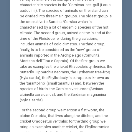
characteristic species is the ‘Corsican’ sea-gull (Larus
audouinii). The species of animals on the island can
be divided into three main groups. The oldest group is
the one native to Sardinia/Corsica which is
characterised by a lot of endemic species of the hot
climate. The second group, arrived on the island at the
time of the Pleistocene, during the glaciations,
includes animals of cold climates. The third group,
finally, is to be considered as the ‘new’ group of
animals imported in the Archipelago (Comunità
Montana dell'Elba e Capraia). Of the first group we
take as examples the cricket Rhacocleis tyrrhenica, the
butterfly Hipparchia neomiris, the Tyrrhenian tree-frog
(Hyla sarda), the Phyllodactylis europaeus, known as
the ‘tarantolino’ (small tarantula) and, between the
species of birds, the Corsican venturone (Serinus
citrinella corsicanus), and the Sardinian magnanina
(Sylvia sarda).
For the second group we mention a flat worm, the
alpine Crenobia, that lives along the ditches, and the
cricket Omocestus ventralis; for the third group we
bring as examples another cricket, the Phyllodromica