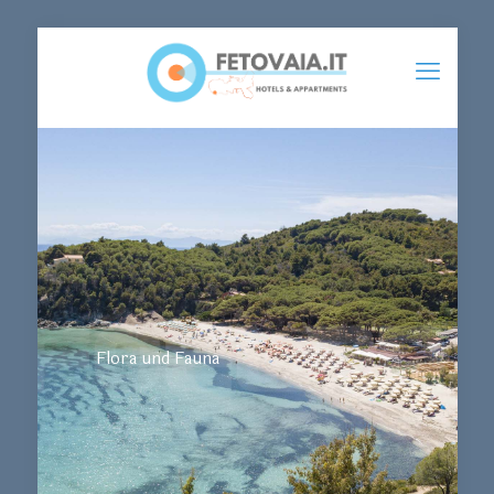
Flora und Fauna