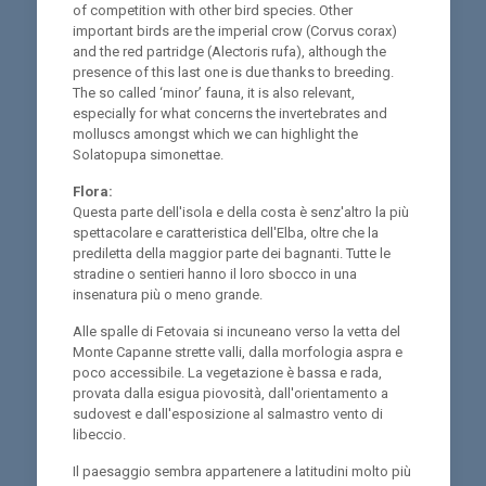
of competition with other bird species. Other
important birds are the imperial crow (Corvus corax)
and the red partridge (Alectoris rufa), although the
presence of this last one is due thanks to breeding.
The so called ‘minor’ fauna, it is also relevant,
especially for what concerns the invertebrates and
molluscs amongst which we can highlight the
Solatopupa simonettae.
Flora:
Questa parte dell'isola e della costa è senz'altro la più
spettacolare e caratteristica dell'Elba, oltre che la
prediletta della maggior parte dei bagnanti. Tutte le
stradine o sentieri hanno il loro sbocco in una
insenatura più o meno grande.
Alle spalle di Fetovaia si incuneano verso la vetta del
Monte Capanne strette valli, dalla morfologia aspra e
poco accessibile. La vegetazione è bassa e rada,
provata dalla esigua piovosità, dall'orientamento a
sudovest e dall'esposizione al salmastro vento di
libeccio.
Il paesaggio sembra appartenere a latitudini molto più