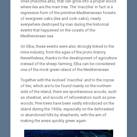
ones (macchia alta), that can grow into a proper wood
where ilex are the main tree. The ‘macchia’ in fact is a
regressive form of the primitive Mediterranean forests
of evergreen oaks (ilex and cork-oaks), nearly
everywhere destroyed by man during the historical
events that happened on the coasts of the
Mediterranean sea.
On Elba, these events were also strongly linked to the
mine industry, from the ages of the proto-history.
Nevertheless, thanks to the development of agriculture
instead of the sheep-farming, Elba can be considered
one of the most green island of the Mediterranean.
Together with the evolved ‘macchia’ and to the copse
of ilex, which are to be found mainly on the northern
side of the island, there are spontaneous woods, such
as chestnut, and woods of reforestation such as pine-
woods. Pine trees have been vastly introduced on the
island during the 1950s, especially on the deforested
or abandoned hills by shepherds, with the aim of
making the areas quickly green again.