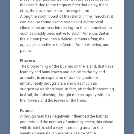
the island, due to the frequent fires that delay, if not
stop, the development of the vegetation.
Along the south coast of the island, in the ‘macchia’, it
can also be found exotic species of subtropical
climate that are very interesting for their naturalization,
such as prickly pear, native to South America, that in
the autumn produces a delicious mature fruit; the
agave, also native to the Central-South America, and
palms.
Flowers:
The blossoming of the bushes on the island, that have
leathery and hairy leaves and are often thorny and
aromatic, is an explosion of dazzling colours:
unfortunately though it is a show as much as
suggestive as short-lived. In fact, after the blossoming
in April, the following drought makes rapidly withers
the flowers and the leaves of the trees.
Fauna:
Although man has negatively influenced the habitat
and reduced the number of animal species, this island
with its islet, is still a very interesting area for the
variety of animals. An example of one of the