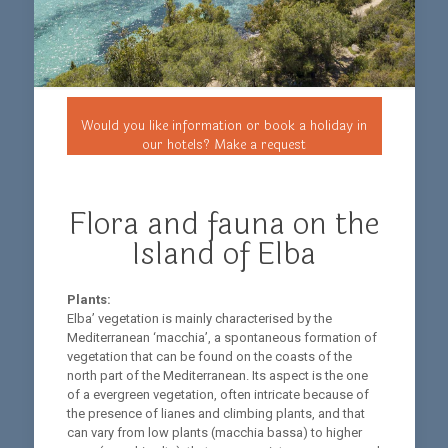
Would you like information or book a holiday in
our hotels? Make a request
Flora and fauna on the
Island of Elba
Plants:
Elba’ vegetation is mainly characterised by the
Mediterranean ‘macchia’, a spontaneous formation of
vegetation that can be found on the coasts of the
north part of the Mediterranean. Its aspect is the one
of a evergreen vegetation, often intricate because of
the presence of lianes and climbing plants, and that
can vary from low plants (macchia bassa) to higher