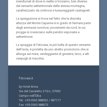
meridionali di dove in realtà ci troviamo, ben diverso
dal versante settentrionale della stessa montagna,
caratterizzato da ombrosi e lussureggianti castagneti.
La spiegazione si trova nel fatto che la discreta
altezza del Monte Capanne è in grado di fermare parte
degli ammassi nuvolosi, provenienti da nord, le cui
piogge si rovesciano sulle pendici esposate a
settentrione.
La spiaggia di Fetovaia, la piû bella di questo versante
dell'isola, è protetta da uno stretto promotorio che si
allunga sul mare, verdeggiante di ginestre, lecci, e alti
cespugli di macchia.
Fetovaia.it
by
Hotel Anna
Via del Canaletto 215/c, 57030
Campo nell’Elba
Tel.: +39.0565.988032 / 987117
Fax: +39.0565.988073