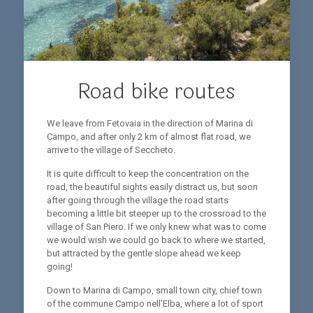
Road bike routes
We leave from Fetovaia in the direction of Marina di
Campo, and after only 2 km of almost flat road, we
arrive to the village of Seccheto.
It is quite difficult to keep the concentration on the
road, the beautiful sights easily distract us, but soon
after going through the village the road starts
becoming a little bit steeper up to the crossroad to the
village of San Piero. If we only knew what was to come
we would wish we could go back to where we started,
but attracted by the gentle slope ahead we keep
going!
Down to Marina di Campo, small town city, chief town
of the commune Campo nell’Elba, where a lot of sport