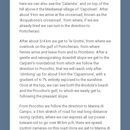
here we can also see the ‘Calamita’, and on top of the
hill above it the Mediaeval village of ‘Capoliveri’. After
about 9 km we arrive at the crossroad, known as the
‘Acquabona’s crossroad’, from where, if we are
already tired we can turn in the direction to
Portoferraio.
After about 3/4 km we get to ‘le Grotte’, from where we
overlook on the gulf of Portoferraio, from where
ferries arrive and leave from and to Piombino. After a
gentle and reinvigorating downhill slope we get to the
Carpani’s roundabout from which we follow the
direction to Procchio, that we will reach only after
‘climbing’ up for about 5 km the ‘Capannone’, with a
gradient of 6-7% entirely exposed to the sunshine.
Once at the top, we can see both the Biodola’s beach
and the Procchio’s gulf, to which we easily get to,
following the pleasant slope.
From Procchio we follow the direction to Marina di
Campo, a 5 km stretch of road for real long-distance
racing cyclists, where we can express all our power -
beware not to go over 80 km p/h, there are speed
control cameras on this road.Once we get to Marina di