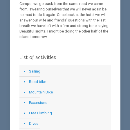
Campo, we go back from the same road we came
from, swearing ourselves that we will never again be
so mad to do it again. Once back at the hotel we will
answer our wife and friends’ questions with the last
breath we have left with a firm and strong tone saying:
Beautiful sights, I might be doing the other half of the
island tomorrow.
List of activities
Sailing
Road bike
Mountain Bike
Excursions
Free Climbing
Dives