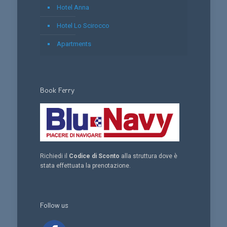
Hotel Anna
Hotel Lo Scirocco
Apartments
Book Ferry
Richiedi il
Codice di Sconto
alla struttura dove è
stata effettuata la prenotazione.
Follow us