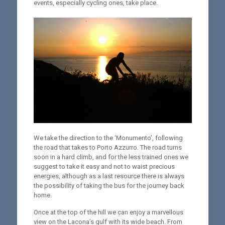
events, especially cycling ones, take place.
We take the direction to the ‘Monumento’, following
the road that takes to Porto Azzurro. The road turns
soon in a hard climb, and for the less trained ones we
suggest to take it easy and not to waist precious
energies, although as a last resource there is always
the possibility of taking the bus for the journey back
home.
Once at the top of the hill we can enjoy a marvellous
view on the Lacona’s gulf with its wide beach. From