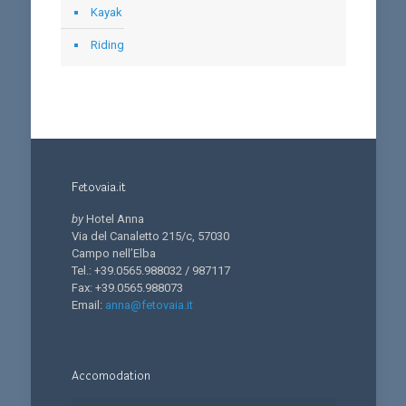
Kayak
Riding
Fetovaia.it
by
Hotel Anna
Via del Canaletto 215/c, 57030
Campo nell’Elba
Tel.: +39.0565.988032 / 987117
Fax: +39.0565.988073
Email:
anna@fetovaia.it
Accomodation