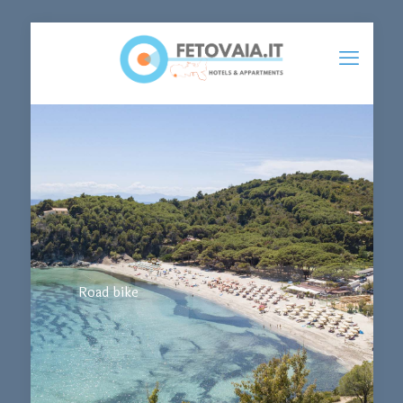
Road bike