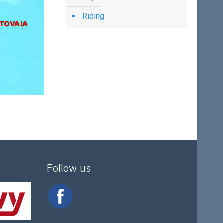
Riding
Follow us