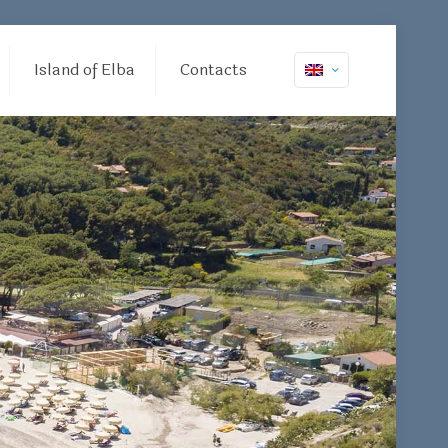
Island of Elba
Contacts