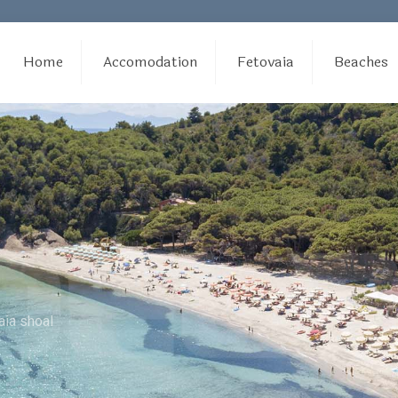
Home
Accomodation
Fetovaia
Beaches
aia shoal