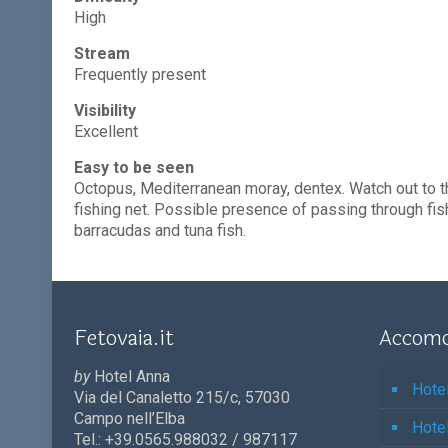
High
Stream
Frequently present
Visibility
Excellent
Easy to be seen
Octopus, Mediterranean moray, dentex. Watch out to t
fishing net. Possible presence of passing through fis
barracudas and tuna fish.
Fetovaia.it
Accomo
by
Hotel Anna
Hote
Via del Canaletto 215/c, 57030
Campo nell’Elba
Hote
Tel.: +39.0565.988032 / 987117