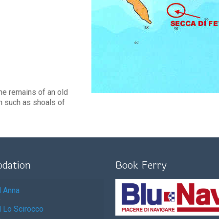
he remains of an old
h such as shoals of
dation
Book Ferry
l Anna
l Lo Scirocco