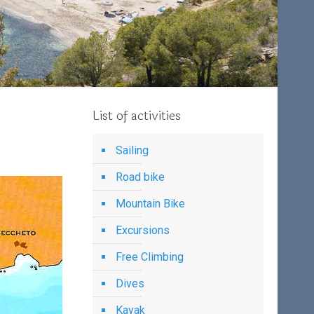
List of activities
Sailing
Road bike
Mountain Bike
Excursions
Free Climbing
Dives
Kayak