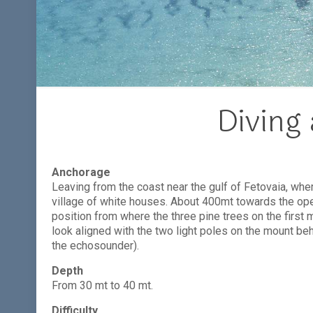
Diving 
Anchorage
Leaving from the coast near the gulf of Fetovaia, wher
village of white houses. About 400mt towards the ope
position from where the three pine trees on the first 
look aligned with the two light poles on the mount beh
the echosounder).
Depth
From 30 mt to 40 mt.
Difficulty