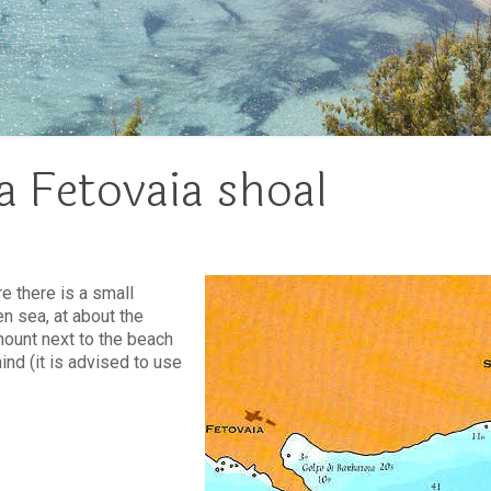
a Fetovaia shoal
e there is a small
n sea, at about the
mount next to the beach
ind (it is advised to use