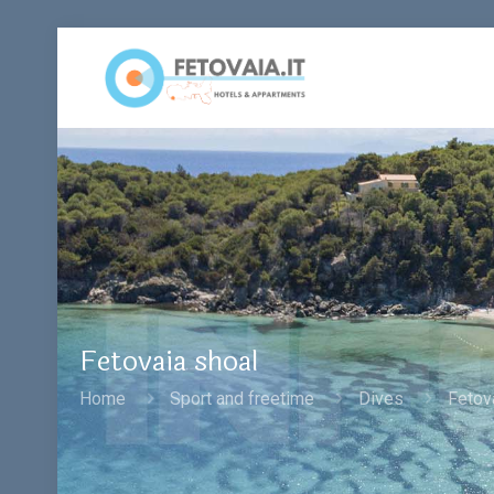
Fetovaia shoal
Home
Sport and freetime
Dives
Fetov